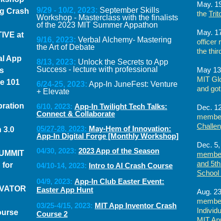
May. 1
9/29 - 10/2, 2023:
September Skills
g Crash
the
Tri
Workshop - Masterclass with the finalists
of the 2023 MIT Summer Appathon
May. 1
TIVE at
9/16, 2023:
Verbal Alchemy- Mastering
officer
the Art of Debate
the thir
al App
8/13, 2023:
Unlock the Secrets to App
Success - lecture with professional
May 13
s
MIT Gl
ce 101
6/24-25, 2023:
App-In JuneFest: Venture
and got
+ Elevate
ration
6/10, 2023:
App-In Twilight Tech Talks:
Dec. 12
Connect & Collaborate
member
Challe
05/27-28, 2023:
May-Hem of Innovation:
 3.0
App-In Digital Forge [Monthly Workshop]
Dec. 5,
04/30, 2023:
2023 App of the Season
SUMMIT
member
and 5th
 for
04/10-14, 2023:
Intro to AI Crash Course
School
04/9, 2023:
App-In Club Easter Event:
OVATOR
Easter App Hunt
Aug. 23
member
03/25-4/15, 2023:
MIT App Inventor Crash
Individ
ourse
Course 2
MIT App