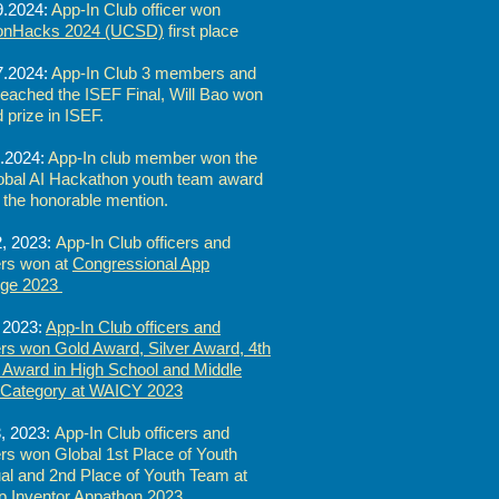
9.2024:
App-In Club officer won
tonHacks 2024 (UCSD)
first place
7.2024:
App-In Club 3 members and
 reached the ISEF Final, Will Bao won
d prize in ISEF.
.2024:
App-In club member won the
obal AI Hackathon youth team award
 the honorable mention.
, 2023:
App-In Club officers and
s won at
Congressional App
nge 2023
 2023:
App-In Club officers and
s won Gold Award, Silver Award, 4th
 Award in High School and Middle
 Category at WAICY 2023
, 2023:
App-In Club officers and
s won Global 1st Place of Youth
ual and 2nd Place of Youth Team at
 Inventor Appathon 2023.