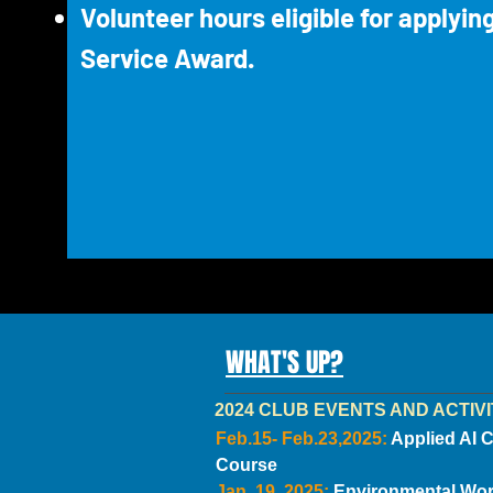
Volunteer hours eligible for applyin
Service Award.
WHAT'S UP?
2024 CLUB EVENTS AND ACTIVI
Feb.15- Feb.23,2025:
Applied AI 
Course
Jan. 19, 2025:
Environmental Wo