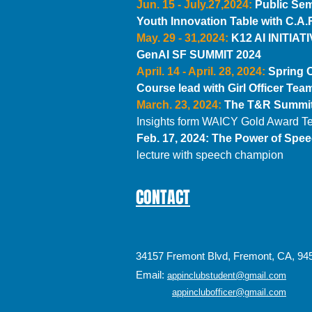
Jun. 15 - July.27,2024:
Public Sem
Youth Innovation Table with C.A.
May. 29 - 31,2024:
K12 AI INITIATI
GenAI SF SUMMIT 2024
April. 14 - April. 28, 2024:
Spring 
Course lead with Girl Officer Te
March. 23, 2024:
The T&R Summit
Insights form WAICY Gold Award 
Feb. 17, 2024:
The Power of Spe
lecture with speech champion
CONTACT
34157 Fremont Blvd, Fremont, CA, 94
Email:
appinclubstudent@gmail.com
appinclubofficer@gmail.com