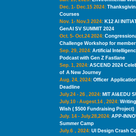
Dec. 1- Dec.15 2024:
Thanksgivin
Courses
Nov. 1- Nov.3 2024:
K12 AI INITIA
GenAI SV SUMMIT 2024
Oct. 5- Oct.24 2024:
Congression
Challenge Workshop for member
Sep. 29, 2024:
Artificial Intelligen
Podcast with Gen Z Fastlane
Sep. 1, 2024:
ASCEND 2024 Celeb
of A New Journey
Aug. 24, 2024:
Officer Application
Deadline
July.24 - 26 , 2024:
MIT AI&EDU 
July.10 - Augest.14 , 2024:
Writing
Wish ( $500 Fundraising Project)
July. 14 - July.28,2024:
APP-INN
Summer Camp
July.6，2024:
UI Design Crash C