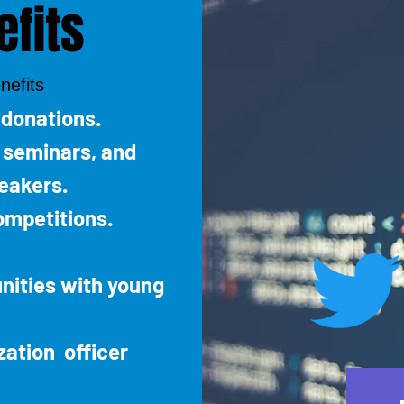
fits
nefits
 donations.
, seminars, and
eakers.
ompetitions.
nities with young
zation officer