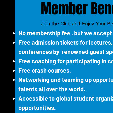
Member Bene
Join the Club and Enjoy Your Be
No membership fee , but we accept
Free admission tickets for lectures
conferences by renowned guest sp
Free coaching for participating in c
Free crash courses.
Networking and teaming up opportu
talents all over the world.
Accessible to global student organi
opportunities.