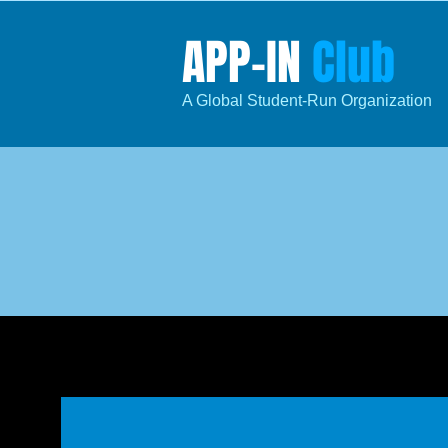
​APP​-IN
Club
​A Global Student
-R
un
Organization