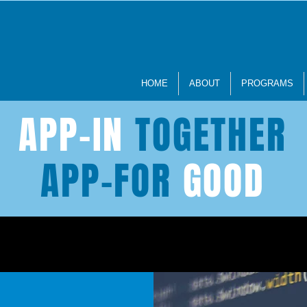
HOME
ABOUT
PROGRAMS
APP-IN
TOGETHER
APP-FOR
GOOD