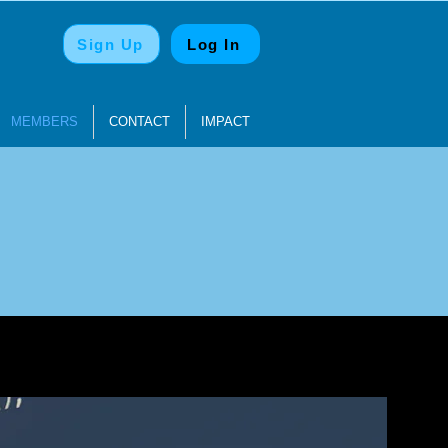
Sign Up
Log In
MEMBERS
CONTACT
IMPACT