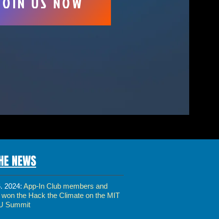
JOIN US NOW
THE NEWS
6. 2024:
App-In Club members and
s won the Hack the Climate on the MIT
U Summit