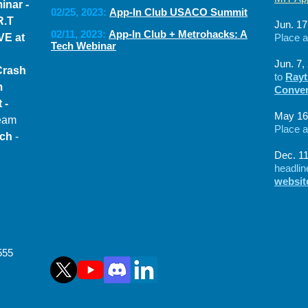
inar -
02/25, 2023:
App-In Club USACO Summit
R.T
Jun. 17
02
/11
, 2023:
App-In Club + Metrohacks: A
VE at
Place 
Tech Webinar
Jun. 7,
Crash
to
Rayt
am
Conven
 -
May 16
Team
Place 
ech
-
Dec. 11
headli
websi
555