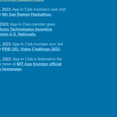
, 2023:
App-In Club members won 2nd
at
6th San Ramon Hackathon.
 2023:
App-In Club member goes
heon Technologies Invention
tion U.S. Nationals.
, 2023:
App-In Club member won 3rd
at
PDB-101: Video Challenge 2023.
, 2022:
App-In Club is featured in the
ne news at
MIT App Inventor official
te homepage
.