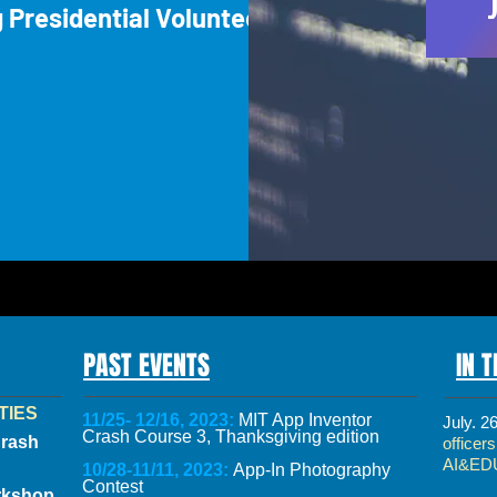
g Presidential Volunteer
PAST EVENTS
IN 
TIES
11/25- 12/16, 2023:
MIT App Inventor
July. 2
Crash Course 3, Thanksgiving edition
Crash
officer
AI&ED
10/28-11/11, 2023:
App-In Photography
Contest
rkshop